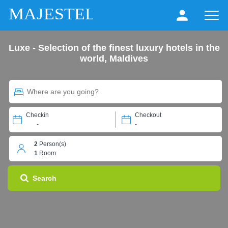
MAJESTEL
Luxe - Selection of the finest luxury hotels in the
world, Maldives
Checkin
Checkout
-
-
2
Person(s)
1
Room
Search