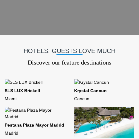
HOTELS, GUESTS LOVE MUCH
Discover our feature destinations
SLS LUX Brickell
Krystal Cancun
Miami
Cancun
Pestana Plaza Mayor Madrid
Madrid