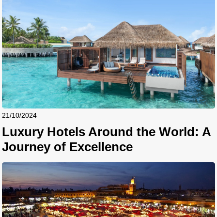
21/10/2024
Luxury Hotels Around the World: A
Journey of Excellence