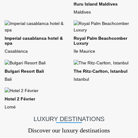
Ifuru Island Maldives
Maldives
Imperial casablanca hotel &
Royal Palm Beachcomber
spa
Luxury
Casablanca
île Maurice
Bulgari Resort Bali
The Ritz-Carlton, Istanbul
Bali
Istanbul
Hotel 2 Février
Lomé
LUXURY DESTINATIONS
Discover our luxury destinations