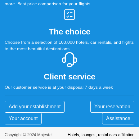
more. Best price comparison for your flights
The choice
Choose from a selection of 100,000 hotels, car rentals, and flights
to the most beautiful destinations
Client service
Our customer service is at your disposal 7 days a week
Add your establishment
Your reservation
Your account
Assistance
Copyright © 2024 Majestel
Hotels, lounges, rental cars affiliation