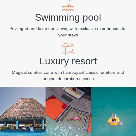
Swimming pool
Privileged and luxurious views, with exclusive experiences for
your stays
Luxury resort
Magical comfort zone with flamboyant classic furniture and
original decoration choices