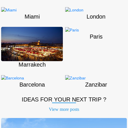
Miami
London
Paris
Marrakech
Barcelona
Zanzibar
IDEAS FOR YOUR NEXT TRIP ?
View more
posts