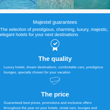
Majestel guarantees
The selection of prestigious, charming, luxury, majestic,
elegant hotels for your next destinations
The quality
Luxury hotels, dream destinations, comfortable cars, prestigious
lounges, specially chosen for your vacation
The price
Guaranteed best prices, promotions and exclusive offers
throughout the year on your hotels, rental cars, lounges and