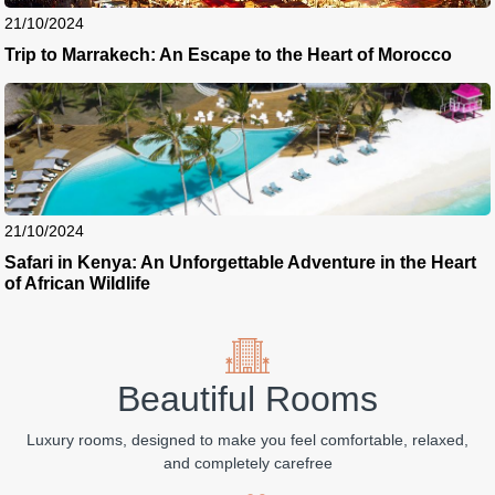
21/10/2024
Trip to Marrakech: An Escape to the Heart of Morocco
21/10/2024
Safari in Kenya: An Unforgettable Adventure in the Heart
of African Wildlife
Beautiful Rooms
Luxury rooms, designed to make you feel comfortable, relaxed,
and completely carefree