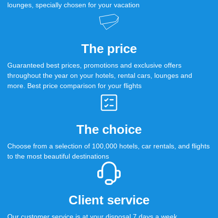
lounges, specially chosen for your vacation
The price
Guaranteed best prices, promotions and exclusive offers
throughout the year on your hotels, rental cars, lounges and
more. Best price comparison for your flights
The choice
Choose from a selection of 100,000 hotels, car rentals, and flights
to the most beautiful destinations
Client service
Our customer service is at your disposal 7 days a week