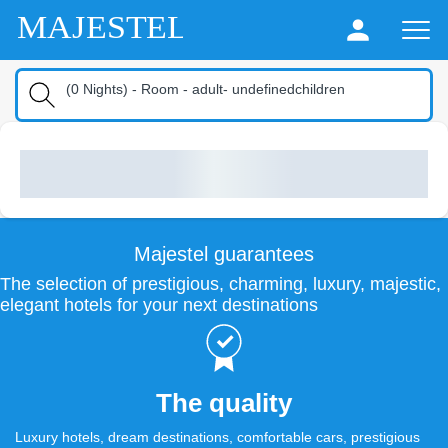
MAJESTEL
(
0
Nights
) -
Room
-
adult
-
undefinedchildren
Majestel guarantees
The selection of prestigious, charming, luxury, majestic,
elegant hotels for your next destinations
The quality
Luxury hotels, dream destinations, comfortable cars, prestigious