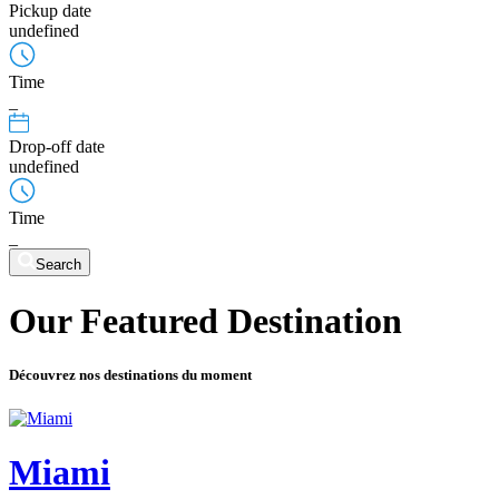
Pickup date
undefined
Time
_
Drop-off date
undefined
Time
_
Search
Our Featured Destination
Découvrez nos destinations du moment
Miami