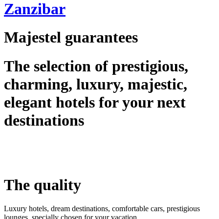
Zanzibar
Majestel guarantees
The selection of prestigious,
charming, luxury, majestic,
elegant hotels for your next
destinations
The quality
Luxury hotels, dream destinations, comfortable cars, prestigious
lounges, specially chosen for your vacation