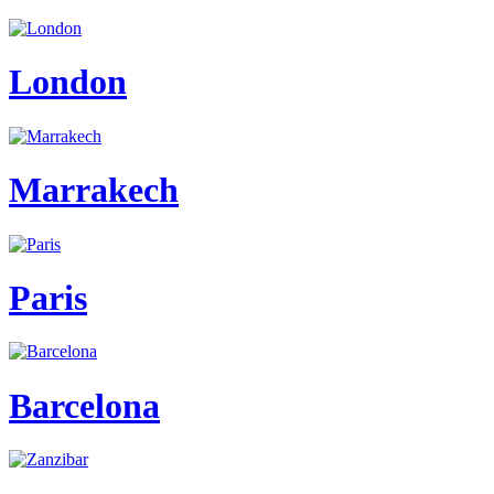
London
Marrakech
Paris
Barcelona