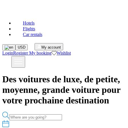
MAJESTEL
Hotels
Flights
Car rentals
USD
My account
Login
Register
My booking
Wishlist
Des voitures de luxe, de petite,
moyenne, grande voiture pour
votre prochaine destination