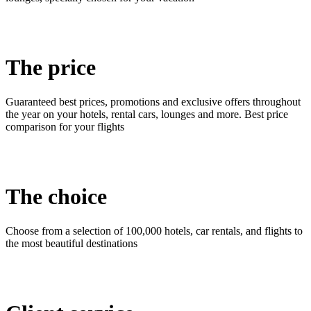
The price
Guaranteed best prices, promotions and exclusive offers throughout
the year on your hotels, rental cars, lounges and more. Best price
comparison for your flights
The choice
Choose from a selection of 100,000 hotels, car rentals, and flights to
the most beautiful destinations