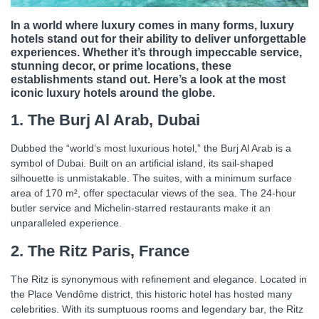
In a world where luxury comes in many forms, luxury
hotels stand out for their ability to deliver unforgettable
experiences. Whether it’s through impeccable service,
stunning decor, or prime locations, these
establishments stand out. Here’s a look at the most
iconic luxury hotels around the globe.
1. The Burj Al Arab, Dubai
Dubbed the “world’s most luxurious hotel,” the Burj Al Arab is a
symbol of Dubai. Built on an artificial island, its sail-shaped
silhouette is unmistakable. The suites, with a minimum surface
area of ​​170 m², offer spectacular views of the sea. The 24-hour
butler service and Michelin-starred restaurants make it an
unparalleled experience.
2. The Ritz Paris, France
The Ritz is synonymous with refinement and elegance. Located in
the Place Vendôme district, this historic hotel has hosted many
celebrities. With its sumptuous rooms and legendary bar, the Ritz