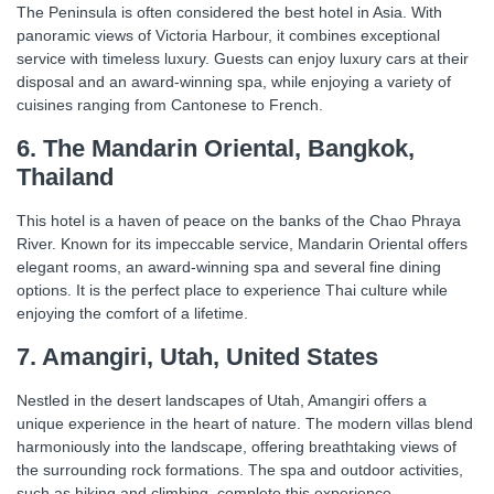
The Peninsula is often considered the best hotel in Asia. With
panoramic views of Victoria Harbour, it combines exceptional
service with timeless luxury. Guests can enjoy luxury cars at their
disposal and an award-winning spa, while enjoying a variety of
cuisines ranging from Cantonese to French.
6. The Mandarin Oriental, Bangkok,
Thailand
This hotel is a haven of peace on the banks of the Chao Phraya
River. Known for its impeccable service, Mandarin Oriental offers
elegant rooms, an award-winning spa and several fine dining
options. It is the perfect place to experience Thai culture while
enjoying the comfort of a lifetime.
7. Amangiri, Utah, United States
Nestled in the desert landscapes of Utah, Amangiri offers a
unique experience in the heart of nature. The modern villas blend
harmoniously into the landscape, offering breathtaking views of
the surrounding rock formations. The spa and outdoor activities,
such as hiking and climbing, complete this experience.