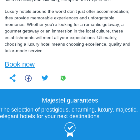
Luxury hotels around the world don’t just offer accommodation;
they provide memorable experiences and unforgettable
memories. Whether you’re looking for a romantic getaway, a
gourmet getaway or an immersion in the local culture, these
establishments will meet all your expectations. Ultimately,
choosing a luxury hotel means choosing excellence, quality and
tailor-made service.
Book now
Majestel guarantees
The selection of prestigious, charming, luxury, majestic,
elegant hotels for your next destinations