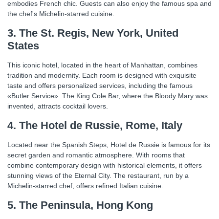
embodies French chic. Guests can also enjoy the famous spa and
the chef's Michelin-starred cuisine.
3. The St. Regis, New York, United
States
This iconic hotel, located in the heart of Manhattan, combines
tradition and modernity. Each room is designed with exquisite
taste and offers personalized services, including the famous
«Butler Service». The King Cole Bar, where the Bloody Mary was
invented, attracts cocktail lovers.
4. The Hotel de Russie, Rome, Italy
Located near the Spanish Steps, Hotel de Russie is famous for its
secret garden and romantic atmosphere. With rooms that
combine contemporary design with historical elements, it offers
stunning views of the Eternal City. The restaurant, run by a
Michelin-starred chef, offers refined Italian cuisine.
5. The Peninsula, Hong Kong