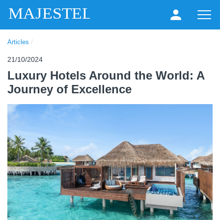
MAJESTEL
Articles
/
21/10/2024
Luxury Hotels Around the World: A
Journey of Excellence