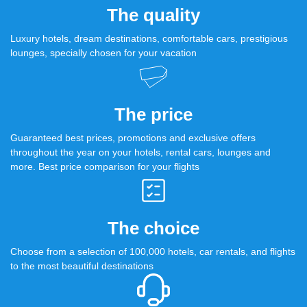
The quality
Luxury hotels, dream destinations, comfortable cars, prestigious
lounges, specially chosen for your vacation
The price
Guaranteed best prices, promotions and exclusive offers
throughout the year on your hotels, rental cars, lounges and
more. Best price comparison for your flights
The choice
Choose from a selection of 100,000 hotels, car rentals, and flights
to the most beautiful destinations