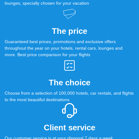
lounges, specially chosen for your vacation
The price
Guaranteed best prices, promotions and exclusive offers
throughout the year on your hotels, rental cars, lounges and
more. Best price comparison for your flights
The choice
Choose from a selection of 100,000 hotels, car rentals, and flights
to the most beautiful destinations
Client service
Our customer service is at your disposal 7 days a week