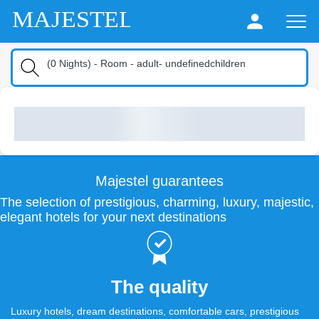
MAJESTEL
(
0
Nights
) -
Room
-
adult
-
undefinedchildren
Majestel guarantees
The selection of prestigious, charming, luxury, majestic,
elegant hotels for your next destinations
The quality
Luxury hotels, dream destinations, comfortable cars, prestigious