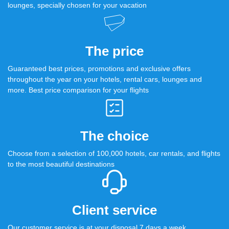
lounges, specially chosen for your vacation
The price
Guaranteed best prices, promotions and exclusive offers
throughout the year on your hotels, rental cars, lounges and
more. Best price comparison for your flights
The choice
Choose from a selection of 100,000 hotels, car rentals, and flights
to the most beautiful destinations
Client service
Our customer service is at your disposal 7 days a week