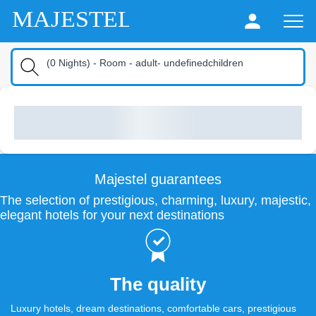
MAJESTEL
(
0
Nights
) -
Room
-
adult
-
undefinedchildren
Majestel guarantees
The selection of prestigious, charming, luxury, majestic,
elegant hotels for your next destinations
The quality
Luxury hotels, dream destinations, comfortable cars, prestigious